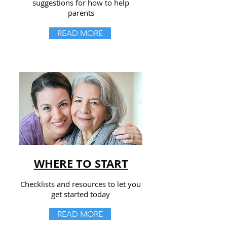
suggestions for how to help
parents
READ MORE
WHERE TO START
Checklists and resources to let you
get started today
READ MORE