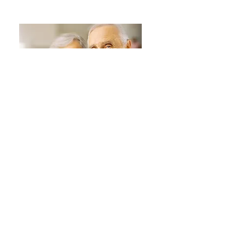
RESEARCH
Our unique esearch and findings
around senior financial health
READ MORE
© 2019 Golden Corporation