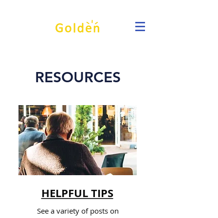
RESOURCES
HELPFUL TIPS
See a variety of posts on