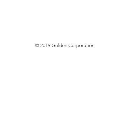
© 2019 Golden Corporation