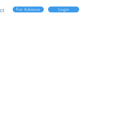
For Advisors
Login
ct