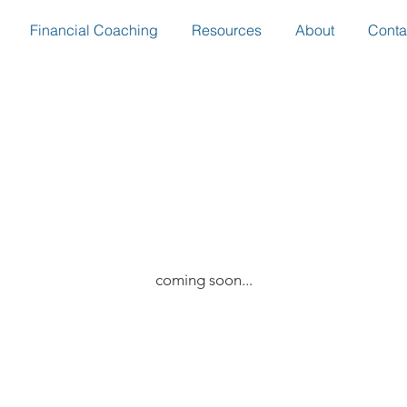
Financial Coaching
Resources
About
Conta
coming soon...