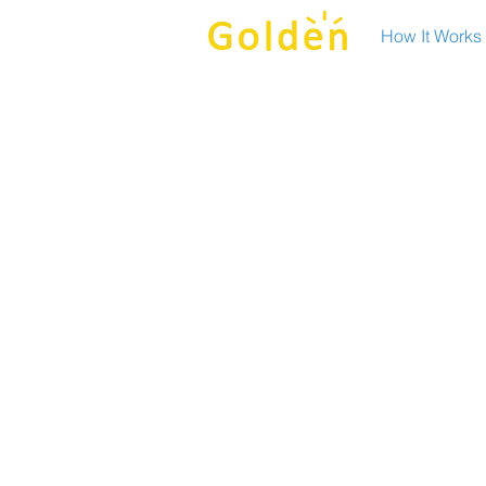
How It Works