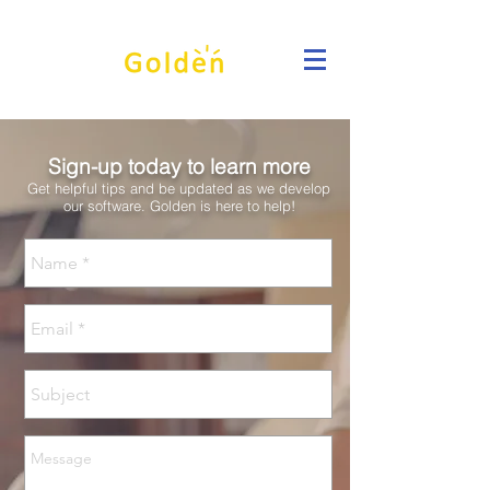
Sign-up today to learn more
Get helpful tips and be updated as we develop
our software. Golden is here to help!