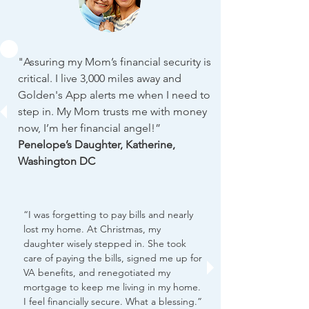
"Assuring my Mom’s financial security is
critical. I live 3,000 miles away and
Golden's App alerts me when I need to
step in. My Mom trusts me with money
now, I’m her financial angel!”
Penelope’s Daughter, Katherine,
Washington DC
“I was forgetting to pay bills and nearly
lost my home. At Christmas, my
daughter wisely stepped in. She took
care of paying the bills, signed me up for
VA benefits, and renegotiated my
mortgage to keep me living in my home.
I feel financially secure. What a blessing.”