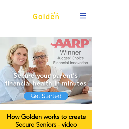
Secure your parent's
financial health in minutes
Get Started
How Golden works to create
Secure Seniors - video