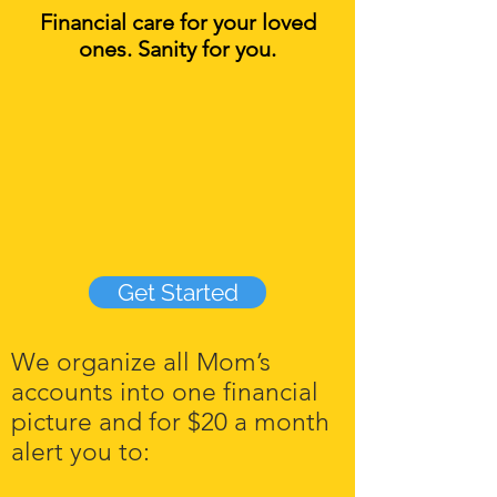
Financial care for your loved
ones. Sanity for you.
Get Started
We organize all Mom’s
accounts into one financial
picture and for $20 a month
alert you to:​