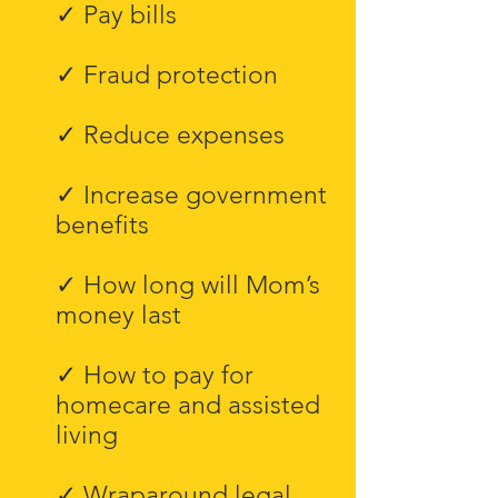
✓ Pay bills
✓ Fraud protection
✓ Reduce expenses
✓ Increase government
benefits
✓ How long will Mom’s
money last
✓ How to pay for
homecare and assisted
living
✓ Wraparound legal,