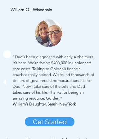
William O., Wisconsin
“Dad’s been diagnosed with early Alzheimer’s.
It’s hard. We’re facing $400,000 in unplanned
care costs. Talking to Golden’s financial
coaches really helped. We found thousands of
dollars of government homecare benefits for
Dad. Now I take care of the bills and Dad
takes care of his life. Thanks for being an
amazing resource, Golden.”
William’s Daughter, Sarah, New York
Get Started