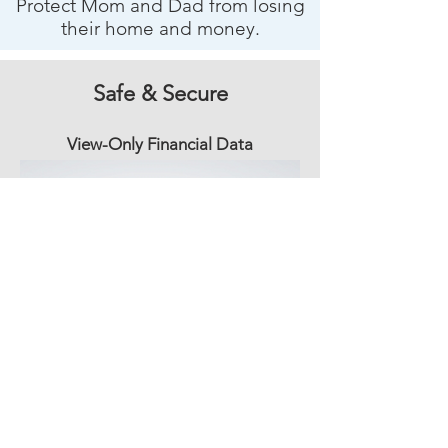
Protect Mom and Dad from losing
their home and money.
Safe & Secure
View-Only Financial Data
View-only – No access to Mom’s money
by family or Golden.
Data only – Mom and Dad’s accounts
stay secure.