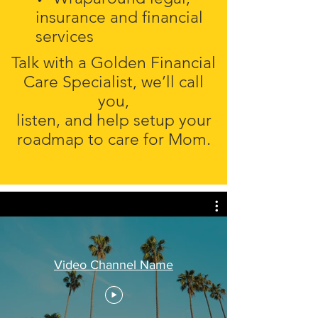
insurance and financial
services
Talk with a Golden Financial
Care Specialist, we’ll call
you,
listen, and help setup your
roadmap to care for Mom.
Video Channel Name