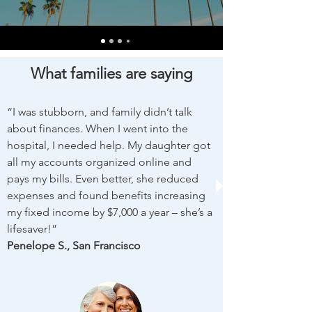
What families are saying
“I was stubborn, and family didn’t talk
about finances. When I went into the
hospital, I needed help. My daughter got
all my accounts organized online and
pays my bills. Even better, she reduced
expenses and found benefits increasing
my fixed income by $7,000 a year – she’s a
lifesaver!”
​Penelope S., San Francisco